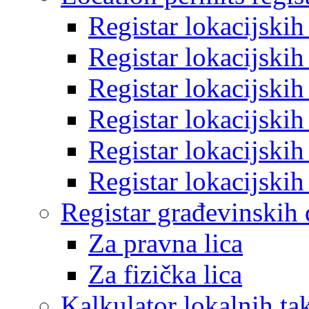
Registar lokacijski
Registar lokacijski
Registar lokacijski
Registar lokacijski
Registar lokacijski
Registar lokacijski
Registar građevinskih
Za pravna lica
Za fizička lica
Kalkulator lokalnih ta