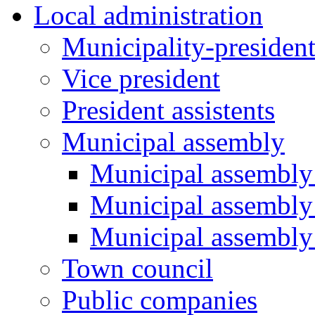
Local administration
Municipality-presiden
Vice president
President assistents
Municipal assembly
Municipal assembly 
Municipal assembly
Municipal assembly
Town council
Public companies