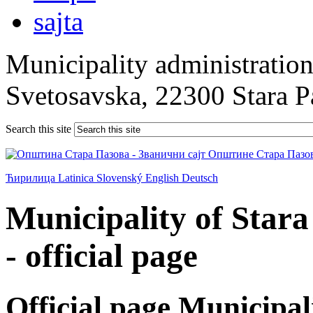
Municipality administration 
Svetosavska, 22300 Stara 
Search this site
Ћирилица
Latinica
Slovenský
English
Deutsch
Municipality of Star
- official page
Official page Municipal