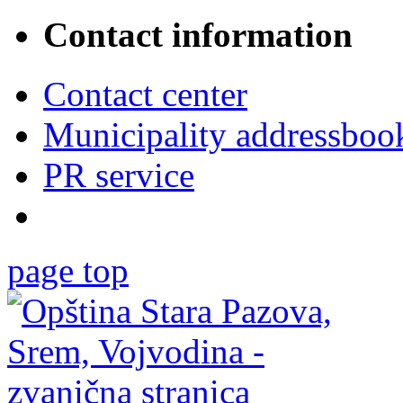
Contact information
Contact center
Municipality addressboo
PR service
page top