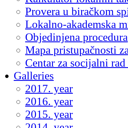
Provera u biračkom sp
Lokalno-akademska m
Objedinjena procedura
Mapa pristupačnosti za
Centar za socijalni ra
Galleries
2017. year
2016. year
2015. year
2014. year