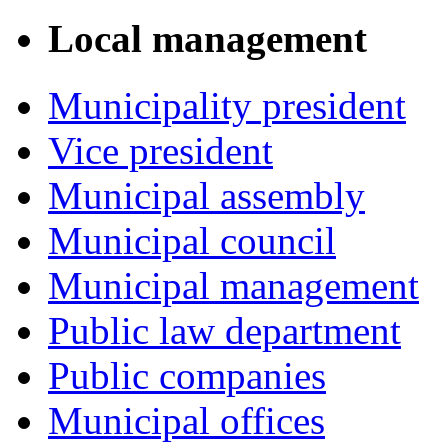
Local management
Municipality president
Vice president
Municipal assembly
Municipal council
Municipal management
Public law department
Public companies
Municipal offices