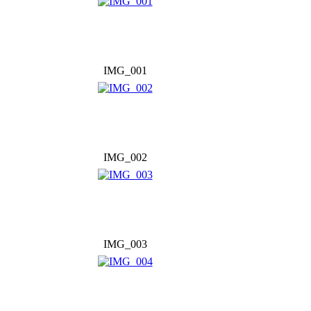
IMG_001
IMG_002
IMG_003