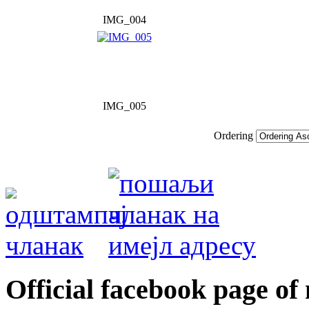
IMG_004
IMG_005
Ordering
Оfficial facebook page of