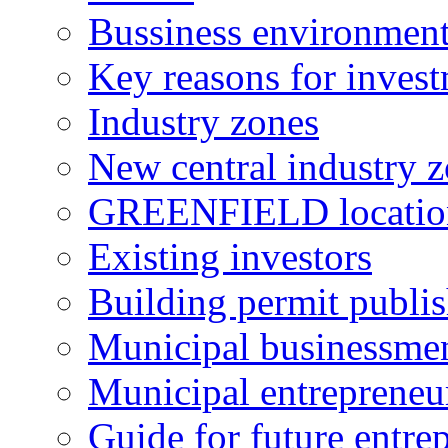
Bussiness environmen
Key reasons for inves
Industry zones
New central industry 
GREENFIELD locatio
Existing investors
Building permit publi
Municipal businessme
Municipal entrepreneu
Guide for future entre