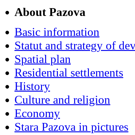
About Pazova
Basic information
Statut and strategy of d
Spatial plan
Residential settlements
History
Culture and religion
Economy
Stara Pazova in pictures