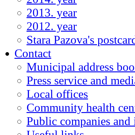
2013. year
2012. year
Stara Pazova's postcar
Contact
Municipal address bo
Press service and medi
Local offices
Community health cen
Public companies and i
Useful links