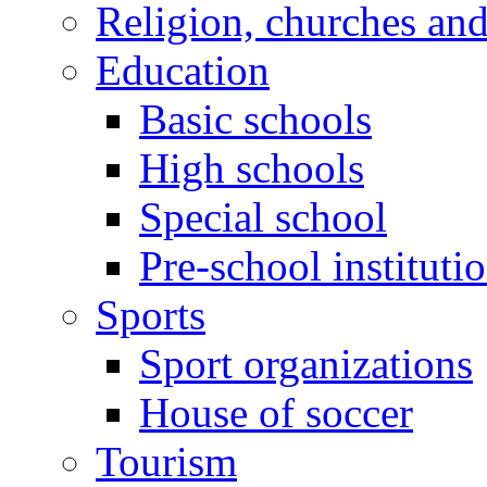
Religion, churches an
Education
Basic schools
High schools
Special school
Pre-school instituti
Sports
Sport organizations
House of soccer
Tourism