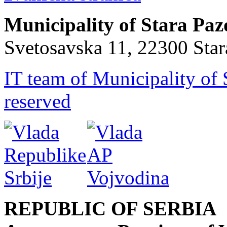
Municipality of Stara Pa
Svetosavska 11, 22300 Sta
IT team of Municipality of 
reserved
REPUBLIC OF SERBIA