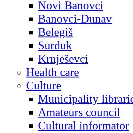
Novi Banovci
Banovci-Dunav
Belegiš
Surduk
Krnješevci
Health care
Culture
Municipality librari
Amateurs council
Cultural informator