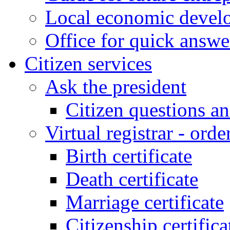
Local economic develo
Office for quick answe
Citizen services
Ask the president
Citizen questions a
Virtual registrar - order
Birth certificate
Death certificate
Marriage certificate
Citizenship certifica