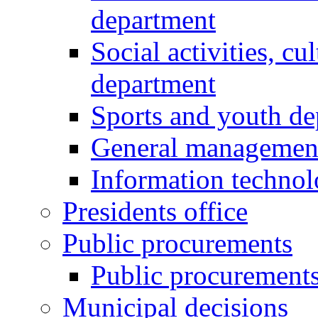
department
Social activities, cu
department
Sports and youth d
General managemen
Information techno
Presidents office
Public procurements
Public procurement
Municipal decisions