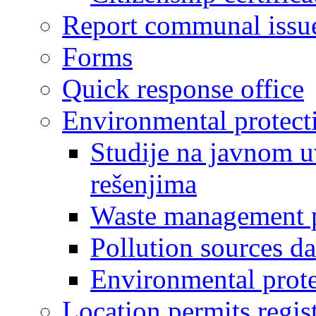
Report communal issu
Forms
Quick response office
Environmental protect
Studije na javnom u
rešenjima
Waste management 
Pollution sources d
Environmental prote
Location permits regis