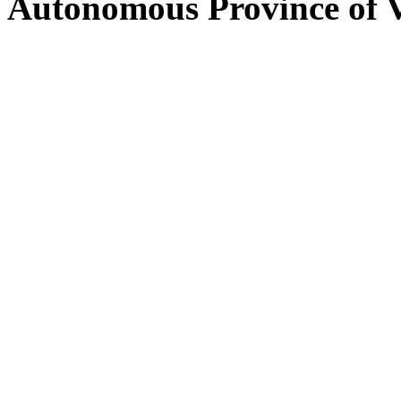
Autonomous Province of 