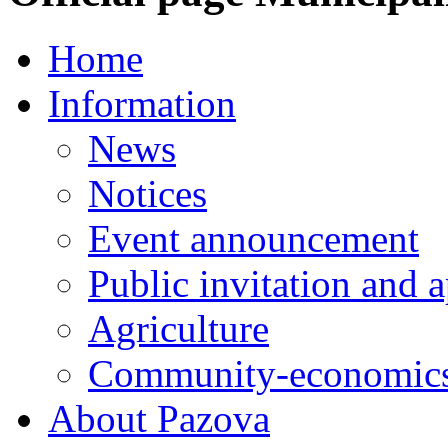
Home
Information
News
Notices
Event announcement
Public invitation and a
Agriculture
Community-economics
About Pazova