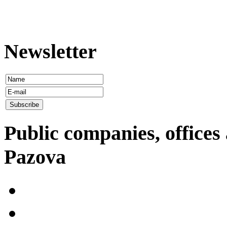
Newsletter
Public companies, offices 
Pazova