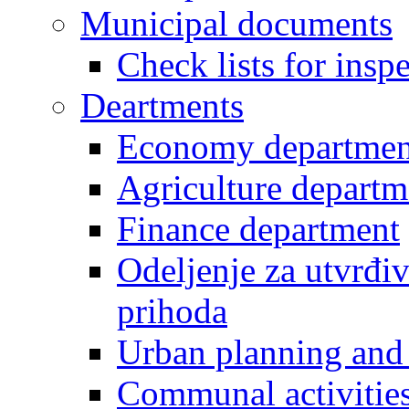
Municipal documents
Check lists for insp
Deartments
Economy departmen
Agriculture departm
Finance department
Odeljenje za utvrđiv
prihoda
Urban planning and 
Communal activities