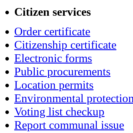
Citizen services
Order certificate
Citizenship certificate
Electronic forms
Public procurements
Location permits
Environmental protectio
Voting list checkup
Report communal issue