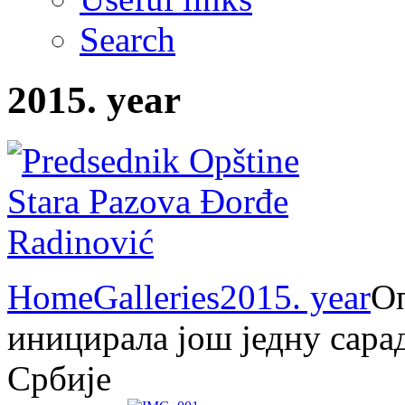
Search
2015. year
Home
Galleries
2015. year
О
иницирала још једну сара
Србије