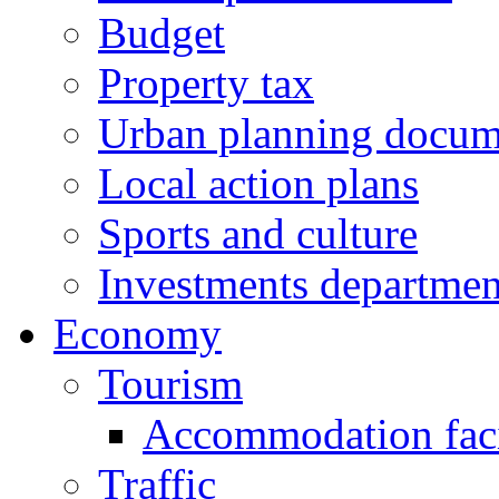
Budget
Property tax
Urban planning docum
Local action plans
Sports and culture
Investments departmen
Economy
Tourism
Accommodation facil
Traffic