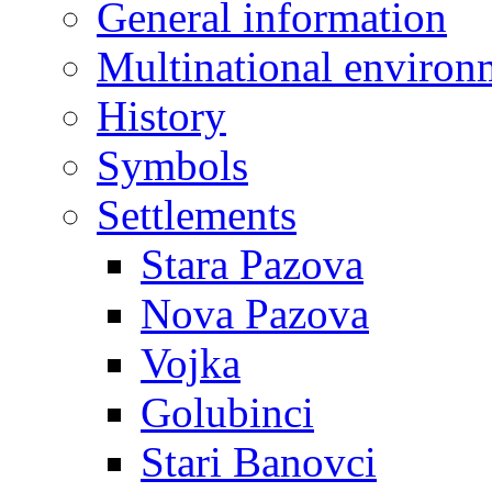
General information
Multinational environ
History
Symbols
Settlements
Stara Pazova
Nova Pazova
Vojka
Golubinci
Stari Banovci