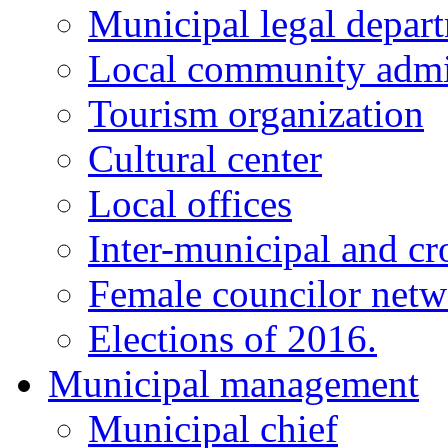
Municipal legal depar
Local community admi
Tourism organization
Cultural center
Local offices
Inter-municipal and cr
Female councilor net
Elections of 2016.
Municipal management
Municipal chief