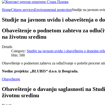
Home
Citizen services
Environmental protection
Studije na javnom uvi
Studije na javnom uvidu i obaveštenja o d
Obaveštenje o podnetom zahtevu za odlučiv
na životnu sredinu
Details
Category:
Studije na javnom uvidu i obaveštenja o donetim reš
Hits: 500
Obaveštenje o podnetom zahtevu za odlučivanje o potrebi procene utic
Nosilac projekta: „BLUBIS“ d.o.o. iz Beograda.
Obaveštenje
Obaveštenje o davanju saglasnosti na Studi
životnu sredinu