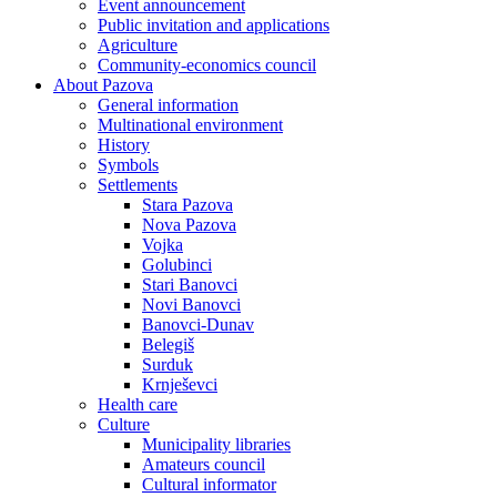
Event announcement
Public invitation and applications
Agriculture
Community-economics council
About Pazova
General information
Multinational environment
History
Symbols
Settlements
Stara Pazova
Nova Pazova
Vojka
Golubinci
Stari Banovci
Novi Banovci
Banovci-Dunav
Belegiš
Surduk
Krnješevci
Health care
Culture
Municipality libraries
Amateurs council
Cultural informator