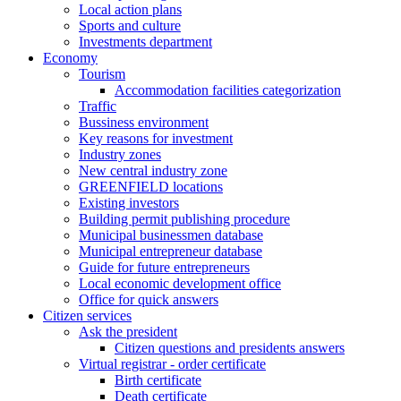
Local action plans
Sports and culture
Investments department
Economy
Tourism
Accommodation facilities categorization
Traffic
Bussiness environment
Key reasons for investment
Industry zones
New central industry zone
GREENFIELD locations
Existing investors
Building permit publishing procedure
Municipal businessmen database
Municipal entrepreneur database
Guide for future entrepreneurs
Local economic development office
Office for quick answers
Citizen services
Ask the president
Citizen questions and presidents answers
Virtual registrar - order certificate
Birth certificate
Death certificate