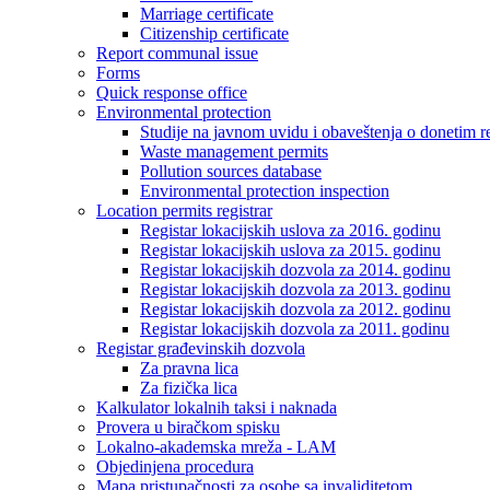
Marriage certificate
Citizenship certificate
Report communal issue
Forms
Quick response office
Environmental protection
Studije na javnom uvidu i obaveštenja o donetim r
Waste management permits
Pollution sources database
Environmental protection inspection
Location permits registrar
Registar lokacijskih uslova za 2016. godinu
Registar lokacijskih uslova za 2015. godinu
Registar lokacijskih dozvola za 2014. godinu
Registar lokacijskih dozvola za 2013. godinu
Registar lokacijskih dozvola za 2012. godinu
Registar lokacijskih dozvola za 2011. godinu
Registar građevinskih dozvola
Za pravna lica
Za fizička lica
Kalkulator lokalnih taksi i naknada
Provera u biračkom spisku
Lokalno-akademska mreža - LAM
Objedinjena procedura
Mapa pristupačnosti za osobe sa invaliditetom