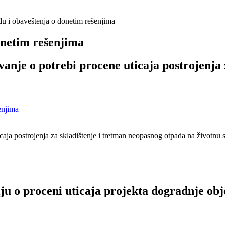
du i obaveštenja o donetim rešenjima
onetim rešenjima
anje o potrebi procene uticaja postrojenja 
enjima
aja postrojenja za skladištenje i tretman neopasnog otpada na životnu 
ju o proceni uticaja projekta dogradnje obj