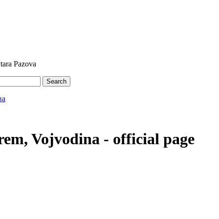
Stara Pazova
Search
em, Vojvodina - official page