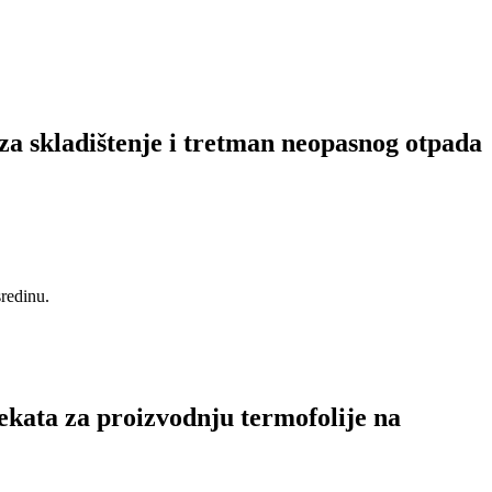
za skladištenje i tretman neopasnog otpada
sredinu.
ekata za proizvodnju termofolije na