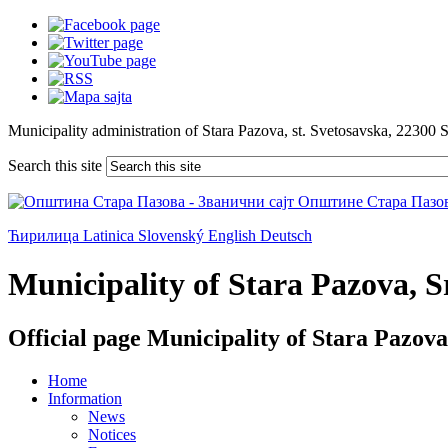
Municipality administration of Stara Pazova, st. Svetosavska, 22300 
Search this site
Ћирилица
Latinica
Slovenský
English
Deutsch
Municipality of Stara Pazova, Sr
Official page Municipality of Stara Pazova
Home
Information
News
Notices