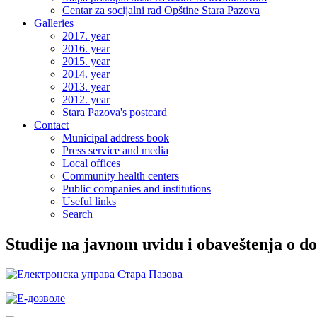
Centar za socijalni rad Opštine Stara Pazova
Galleries
2017. year
2016. year
2015. year
2014. year
2013. year
2012. year
Stara Pazova's postcard
Contact
Municipal address book
Press service and media
Local offices
Community health centers
Public companies and institutions
Useful links
Search
Studije na javnom uvidu i obaveštenja o d