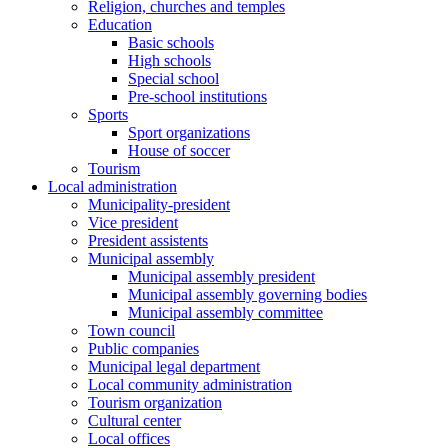
Religion, churches and temples
Education
Basic schools
High schools
Special school
Pre-school institutions
Sports
Sport organizations
House of soccer
Tourism
Local administration
Municipality-president
Vice president
President assistents
Municipal assembly
Municipal assembly president
Municipal assembly governing bodies
Municipal assembly committee
Town council
Public companies
Municipal legal department
Local community administration
Tourism organization
Cultural center
Local offices