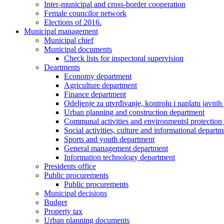
Inter-municipal and cross-border cooperation
Female councilor network
Elections of 2016.
Municipal management
Municipal chief
Municipal documents
Check lists for inspectoral supervision
Deartments
Economy department
Agriculture department
Finance department
Odeljenje za utvrđivanje, kontrolu i naplatu javnih
Urban planning and construction department
Communal activities and environmentsl protection
Social activities, culture and informational departm
Sports and youth department
General management department
Information technology department
Presidents office
Public procurements
Public procurements
Municipal decisions
Budget
Property tax
Urban planning documents