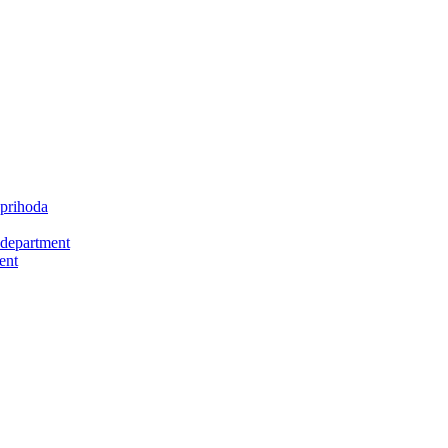
 prihoda
 department
ent