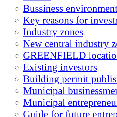
Bussiness environmen
Key reasons for inves
Industry zones
New central industry 
GREENFIELD locatio
Existing investors
Building permit publi
Municipal businessme
Municipal entrepreneu
Guide for future entre