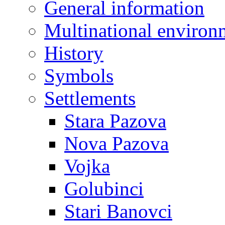
General information
Multinational environ
History
Symbols
Settlements
Stara Pazova
Nova Pazova
Vojka
Golubinci
Stari Banovci