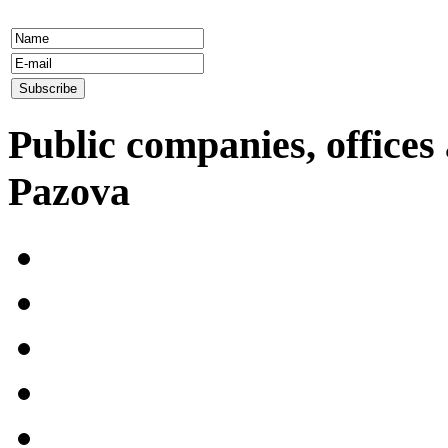
Public companies, offices 
Pazova