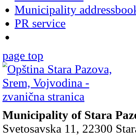
Municipality addressboo
PR service
page top
Municipality of Stara Pa
Svetosavska 11, 22300 Sta