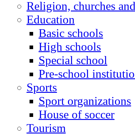
Religion, churches an
Education
Basic schools
High schools
Special school
Pre-school instituti
Sports
Sport organizations
House of soccer
Tourism