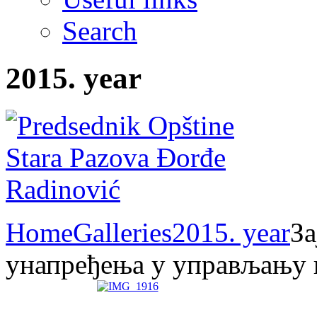
Search
2015. year
Home
Galleries
2015. year
За
унапређења у управљању 