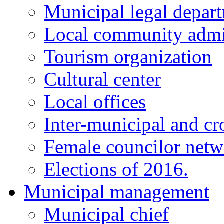
Municipal legal depar
Local community admi
Tourism organization
Cultural center
Local offices
Inter-municipal and cr
Female councilor net
Elections of 2016.
Municipal management
Municipal chief