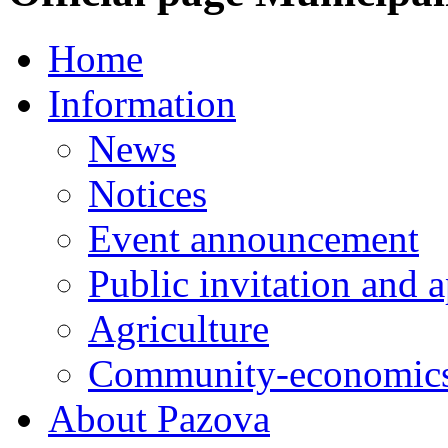
Home
Information
News
Notices
Event announcement
Public invitation and a
Agriculture
Community-economics
About Pazova