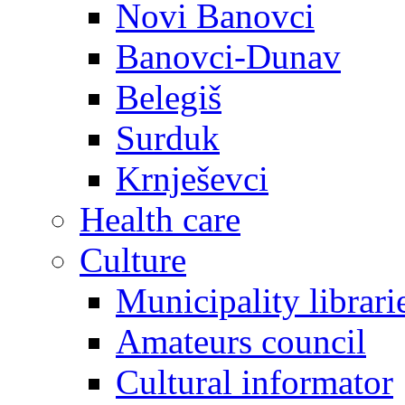
Novi Banovci
Banovci-Dunav
Belegiš
Surduk
Krnješevci
Health care
Culture
Municipality librari
Amateurs council
Cultural informator