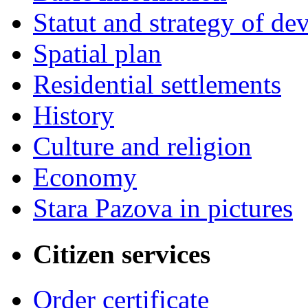
Statut and strategy of d
Spatial plan
Residential settlements
History
Culture and religion
Economy
Stara Pazova in pictures
Citizen services
Order certificate