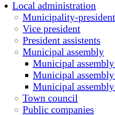
Local administration
Municipality-presiden
Vice president
President assistents
Municipal assembly
Municipal assembly 
Municipal assembly
Municipal assembly
Town council
Public companies