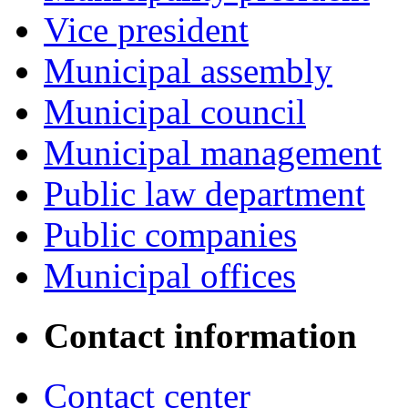
Vice president
Municipal assembly
Municipal council
Municipal management
Public law department
Public companies
Municipal offices
Contact information
Contact center