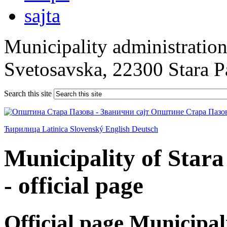
Municipality administration 
Svetosavska, 22300 Stara 
Search this site
Ћирилица
Latinica
Slovenský
English
Deutsch
Municipality of Star
- official page
Official page Municipal