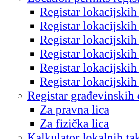
Registar lokacijski
Registar lokacijski
Registar lokacijski
Registar lokacijski
Registar lokacijski
Registar lokacijski
Registar građevinskih
Za pravna lica
Za fizička lica
Kalkulator lokalnih ta