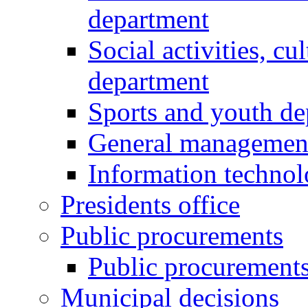
department
Social activities, cu
department
Sports and youth d
General managemen
Information techno
Presidents office
Public procurements
Public procurement
Municipal decisions