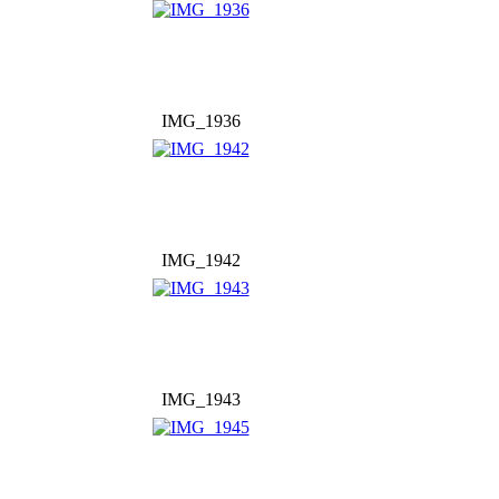
IMG_1936
IMG_1942
IMG_1943