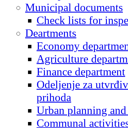
Municipal documents
Check lists for insp
Deartments
Economy departmen
Agriculture departm
Finance department
Odeljenje za utvrđiv
prihoda
Urban planning and 
Communal activities