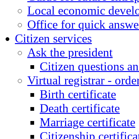
Local economic develo
Office for quick answe
Citizen services
Ask the president
Citizen questions a
Virtual registrar - order
Birth certificate
Death certificate
Marriage certificate
Citizenship certifica