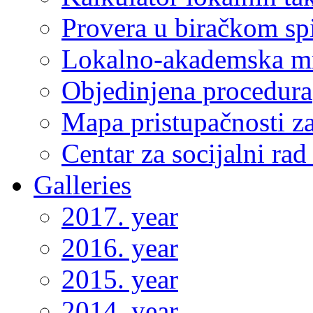
Provera u biračkom sp
Lokalno-akademska m
Objedinjena procedura
Mapa pristupačnosti za
Centar za socijalni ra
Galleries
2017. year
2016. year
2015. year
2014. year