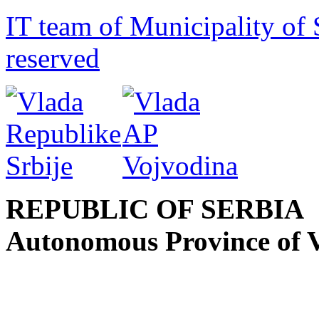
IT team of Municipality of 
reserved
REPUBLIC OF SERBIA
Autonomous Province of 