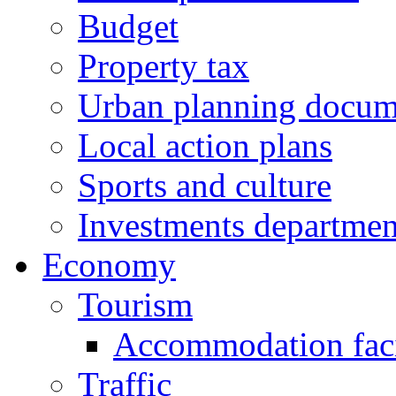
Budget
Property tax
Urban planning docum
Local action plans
Sports and culture
Investments departmen
Economy
Tourism
Accommodation facil
Traffic