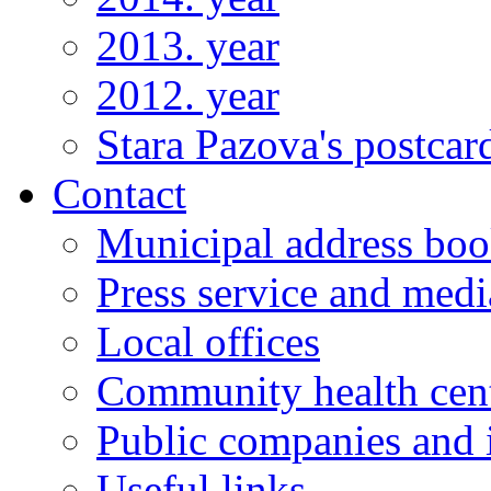
2013. year
2012. year
Stara Pazova's postcar
Contact
Municipal address bo
Press service and medi
Local offices
Community health cen
Public companies and i
Useful links