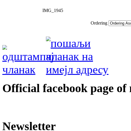
IMG_1945
Ordering
Оfficial facebook page of
Newsletter