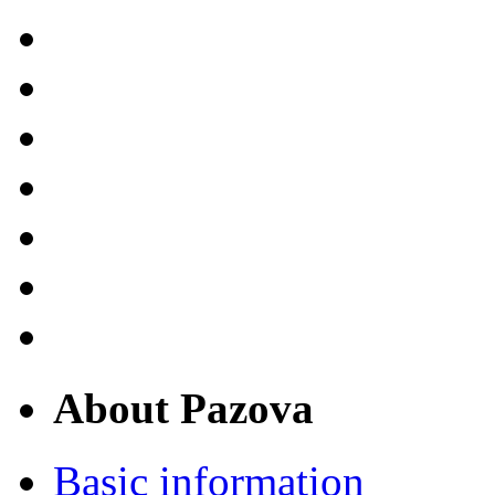
About Pazova
Basic information