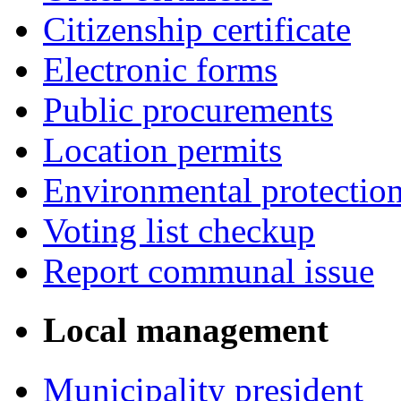
Citizenship certificate
Electronic forms
Public procurements
Location permits
Environmental protectio
Voting list checkup
Report communal issue
Local management
Municipality president