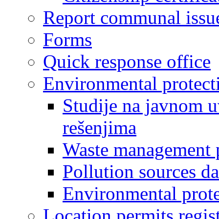
Report communal issu
Forms
Quick response office
Environmental protect
Studije na javnom u
rešenjima
Waste management 
Pollution sources d
Environmental prote
Location permits regis