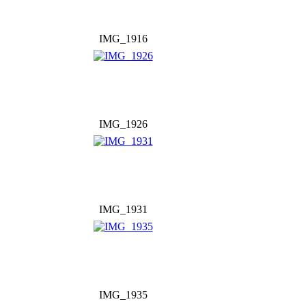
IMG_1916
IMG_1926
IMG_1931
IMG_1935