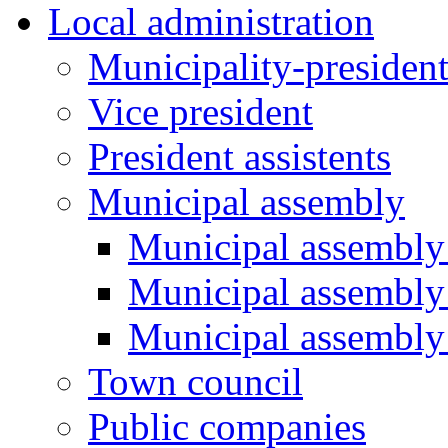
Local administration
Municipality-presiden
Vice president
President assistents
Municipal assembly
Municipal assembly 
Municipal assembly
Municipal assembly
Town council
Public companies