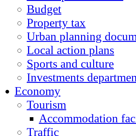
Budget
Property tax
Urban planning docum
Local action plans
Sports and culture
Investments departmen
Economy
Tourism
Accommodation facil
Traffic