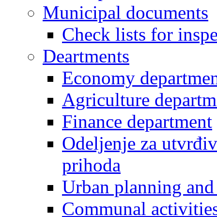
Municipal documents
Check lists for insp
Deartments
Economy departmen
Agriculture departm
Finance department
Odeljenje za utvrđiv
prihoda
Urban planning and 
Communal activities