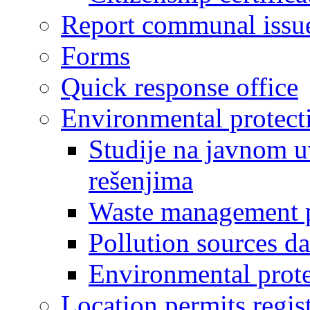
Report communal issu
Forms
Quick response office
Environmental protect
Studije na javnom u
rešenjima
Waste management 
Pollution sources d
Environmental prote
Location permits regis