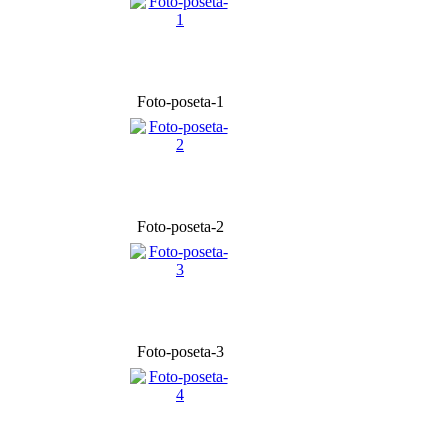
Foto-poseta-1
Foto-poseta-2
Foto-poseta-3