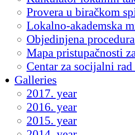
Provera u biračkom sp
Lokalno-akademska m
Objedinjena procedura
Mapa pristupačnosti za
Centar za socijalni ra
Galleries
2017. year
2016. year
2015. year
2014. year