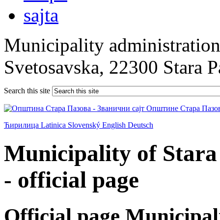
Municipality administration 
Svetosavska, 22300 Stara 
Search this site
Ћирилица
Latinica
Slovenský
English
Deutsch
Municipality of Star
- official page
Official page Municipal