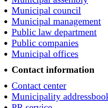
Municipal council
Municipal management
Public law department
Public companies
Municipal offices
Contact information
Contact center
Municipality addressboo
PR service