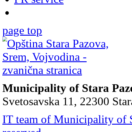
page top
Municipality of Stara Pa
Svetosavska 11, 22300 Sta
IT team of Municipality of 