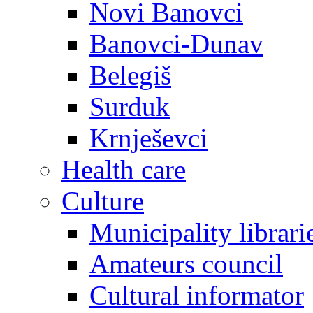
Novi Banovci
Banovci-Dunav
Belegiš
Surduk
Krnješevci
Health care
Culture
Municipality librari
Amateurs council
Cultural informator