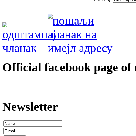
Оfficial facebook page of
Newsletter