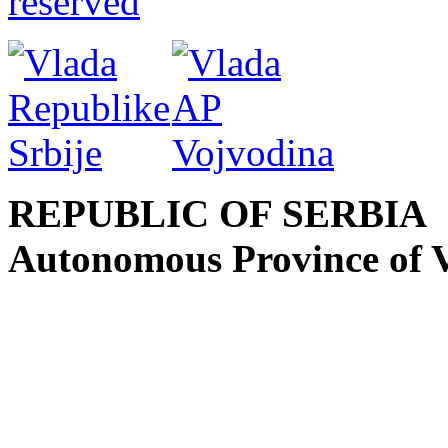
reserved
REPUBLIC OF SERBIA
Autonomous Province of 