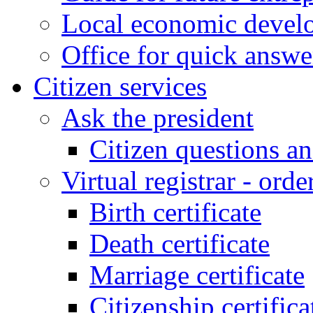
Local economic develo
Office for quick answe
Citizen services
Ask the president
Citizen questions a
Virtual registrar - order
Birth certificate
Death certificate
Marriage certificate
Citizenship certifica