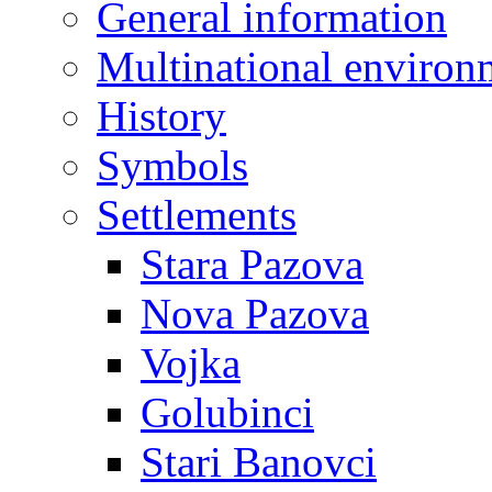
General information
Multinational environ
History
Symbols
Settlements
Stara Pazova
Nova Pazova
Vojka
Golubinci
Stari Banovci