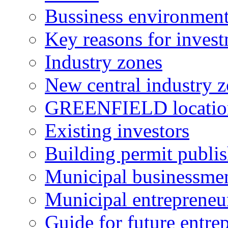
Bussiness environmen
Key reasons for inves
Industry zones
New central industry 
GREENFIELD locatio
Existing investors
Building permit publi
Municipal businessme
Municipal entrepreneu
Guide for future entre