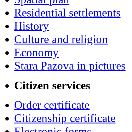
Residential settlements
History
Culture and religion
Economy
Stara Pazova in pictures
Citizen services
Order certificate
Citizenship certificate
Electronic forms