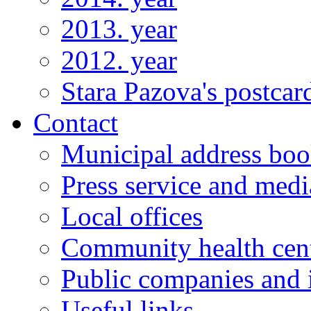
2013. year
2012. year
Stara Pazova's postcar
Contact
Municipal address bo
Press service and medi
Local offices
Community health cen
Public companies and i
Useful links