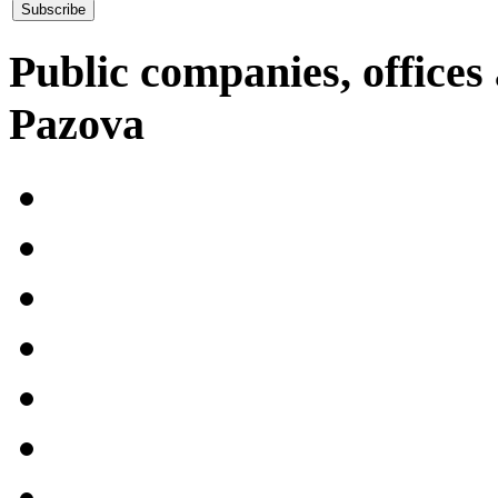
Public companies, offices 
Pazova