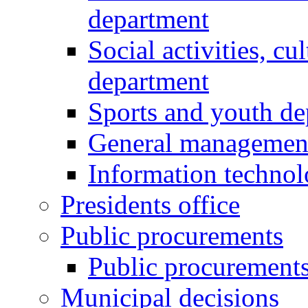
department
Social activities, cu
department
Sports and youth d
General managemen
Information techno
Presidents office
Public procurements
Public procurement
Municipal decisions