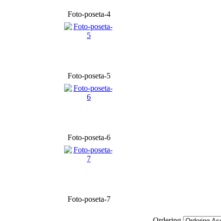
Foto-poseta-4
Foto-poseta-5
Foto-poseta-6
Foto-poseta-7
Ordering