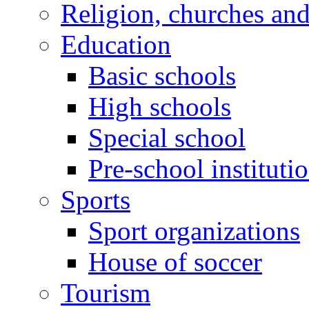
Religion, churches an
Education
Basic schools
High schools
Special school
Pre-school instituti
Sports
Sport organizations
House of soccer
Tourism