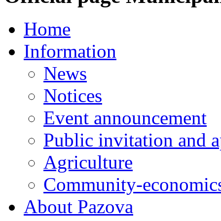
Home
Information
News
Notices
Event announcement
Public invitation and a
Agriculture
Community-economics
About Pazova