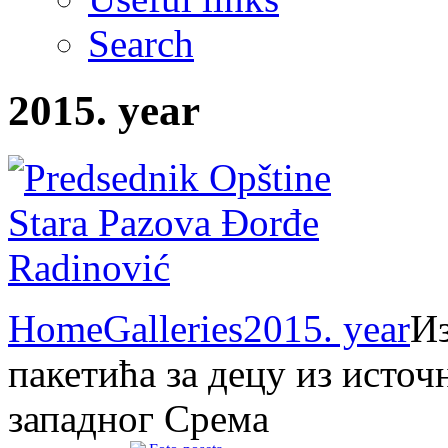
Search
2015. year
Home
Galleries
2015. year
Из
пакетића за децу из источ
западног Срема