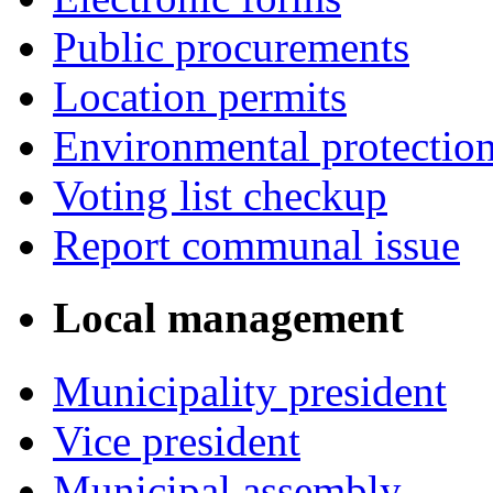
Public procurements
Location permits
Environmental protectio
Voting list checkup
Report communal issue
Local management
Municipality president
Vice president
Municipal assembly