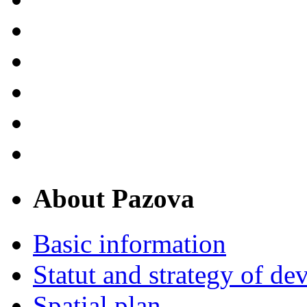
About Pazova
Basic information
Statut and strategy of d
Spatial plan