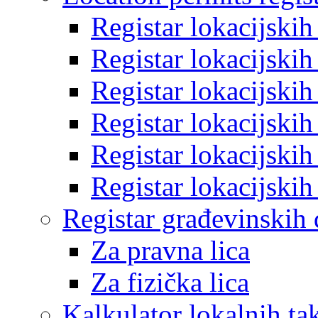
Registar lokacijski
Registar lokacijski
Registar lokacijski
Registar lokacijski
Registar lokacijski
Registar lokacijski
Registar građevinskih
Za pravna lica
Za fizička lica
Kalkulator lokalnih ta