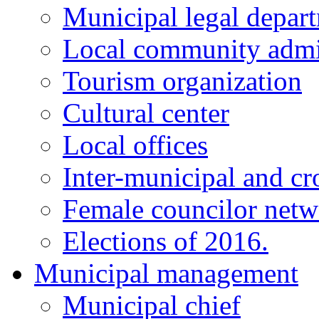
Municipal legal depar
Local community admi
Tourism organization
Cultural center
Local offices
Inter-municipal and cr
Female councilor net
Elections of 2016.
Municipal management
Municipal chief