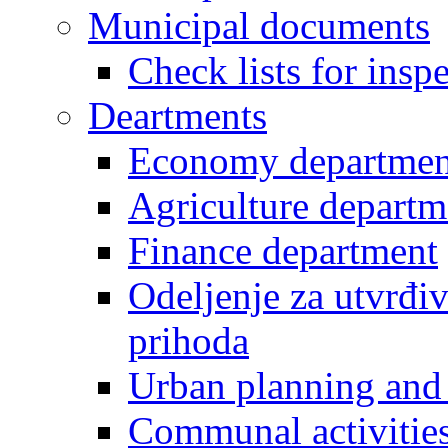
Municipal documents
Check lists for insp
Deartments
Economy departmen
Agriculture departm
Finance department
Odeljenje za utvrđiv
prihoda
Urban planning and 
Communal activities