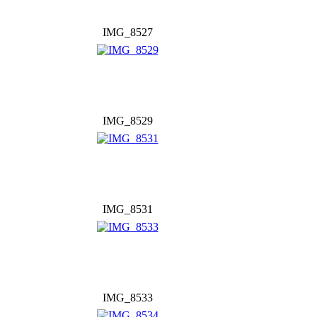
IMG_8527
IMG_8529
IMG_8531
IMG_8533