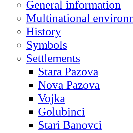
General information
Multinational environ
History
Symbols
Settlements
Stara Pazova
Nova Pazova
Vojka
Golubinci
Stari Banovci