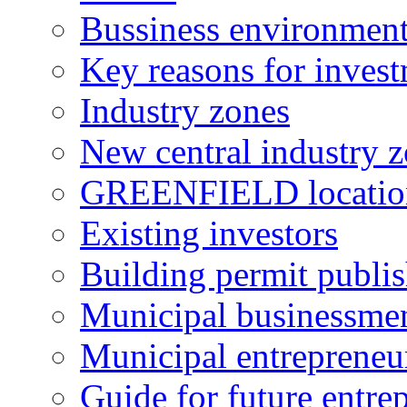
Bussiness environmen
Key reasons for inves
Industry zones
New central industry 
GREENFIELD locatio
Existing investors
Building permit publi
Municipal businessme
Municipal entrepreneu
Guide for future entre