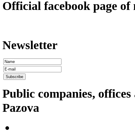
Оfficial facebook page of
Newsletter
Public companies, offices 
Pazova