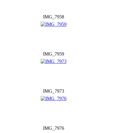
IMG_7958
IMG_7959
IMG_7973
IMG_7976