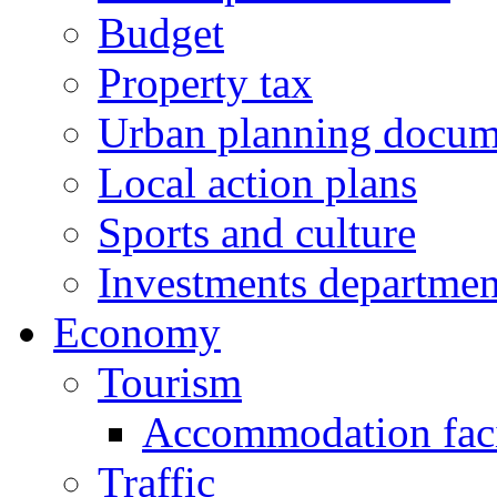
Budget
Property tax
Urban planning docum
Local action plans
Sports and culture
Investments departmen
Economy
Tourism
Accommodation facil
Traffic