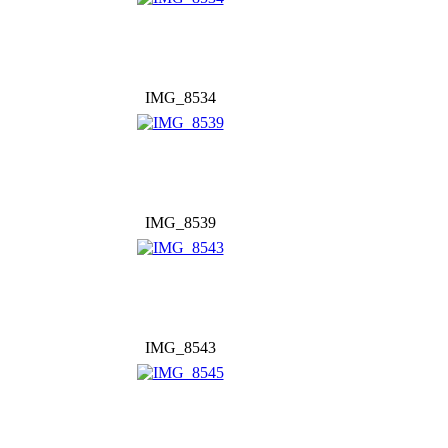
IMG_8534
IMG_8539
IMG_8543