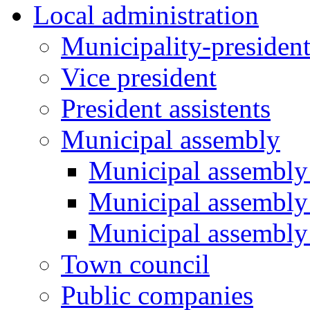
Local administration
Municipality-presiden
Vice president
President assistents
Municipal assembly
Municipal assembly 
Municipal assembly
Municipal assembly
Town council
Public companies