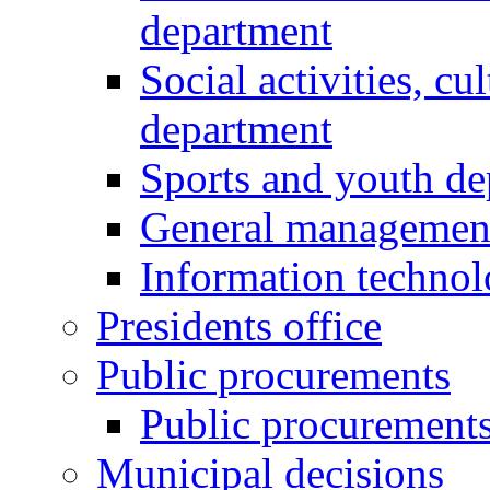
department
Social activities, cu
department
Sports and youth d
General managemen
Information techno
Presidents office
Public procurements
Public procurement
Municipal decisions