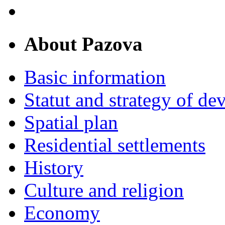
About Pazova
Basic information
Statut and strategy of d
Spatial plan
Residential settlements
History
Culture and religion
Economy