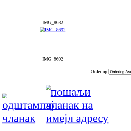
IMG_8682
IMG_8692
Ordering