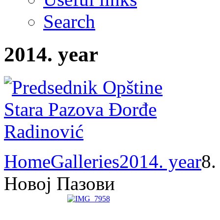
Search
2014. year
Home
Galleries
2014. year
8.
Новој Пазови