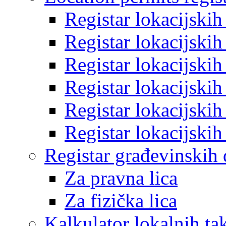
Registar lokacijski
Registar lokacijski
Registar lokacijski
Registar lokacijski
Registar lokacijski
Registar lokacijski
Registar građevinskih
Za pravna lica
Za fizička lica
Kalkulator lokalnih ta