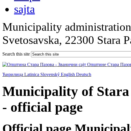
Municipality administration 
Svetosavska, 22300 Stara 
Search this site
Ћирилица
Latinica
Slovenský
English
Deutsch
Municipality of Star
- official page
Official page Municipal