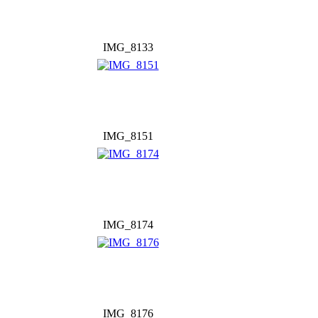
IMG_8133
IMG_8151
IMG_8174
IMG_8176