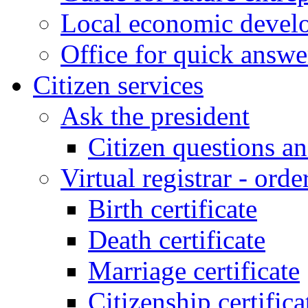
Local economic develo
Office for quick answe
Citizen services
Ask the president
Citizen questions a
Virtual registrar - order
Birth certificate
Death certificate
Marriage certificate
Citizenship certifica