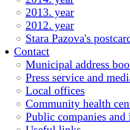
2013. year
2012. year
Stara Pazova's postcar
Contact
Municipal address bo
Press service and medi
Local offices
Community health cen
Public companies and i
Useful links