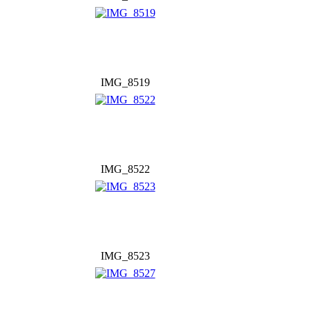
IMG_8519
IMG_8522
IMG_8523