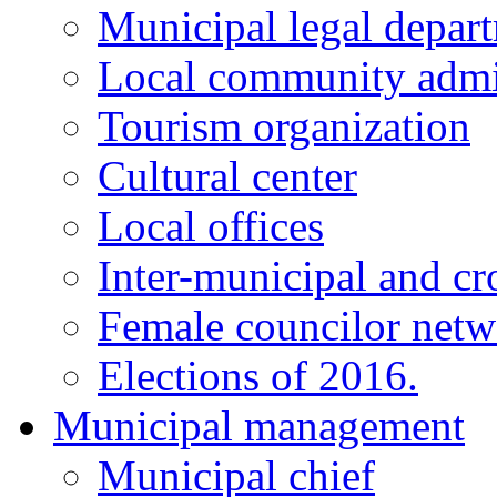
Municipal legal depar
Local community admi
Tourism organization
Cultural center
Local offices
Inter-municipal and cr
Female councilor net
Elections of 2016.
Municipal management
Municipal chief