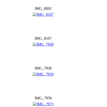
IMG_8092
IMG_8107
IMG_7958
IMG_7959