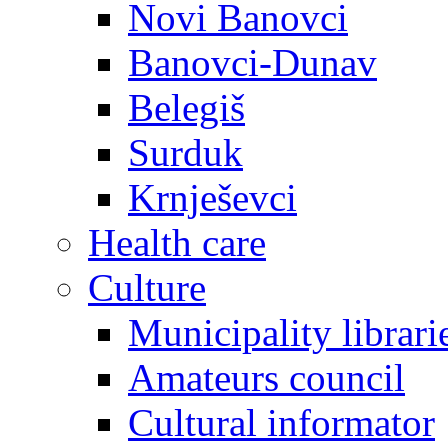
Novi Banovci
Banovci-Dunav
Belegiš
Surduk
Krnješevci
Health care
Culture
Municipality librari
Amateurs council
Cultural informator