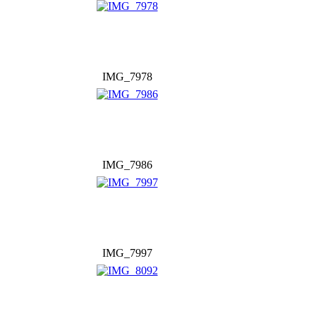
IMG_7978
IMG_7986
IMG_7997