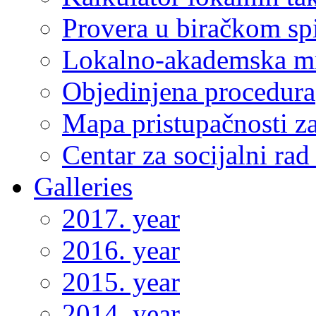
Provera u biračkom sp
Lokalno-akademska m
Objedinjena procedura
Mapa pristupačnosti za
Centar za socijalni ra
Galleries
2017. year
2016. year
2015. year
2014. year