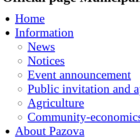
Home
Information
News
Notices
Event announcement
Public invitation and a
Agriculture
Community-economics
About Pazova