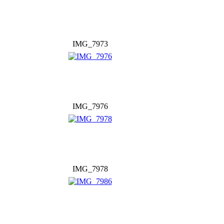
IMG_7973
IMG_7976
IMG_7978