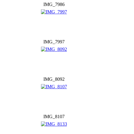
IMG_7986
IMG_7997
IMG_8092
IMG_8107