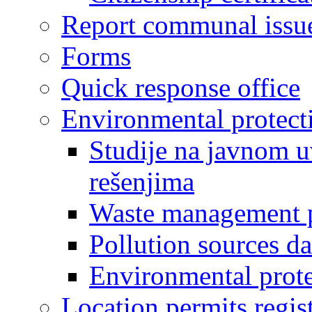
Report communal issu
Forms
Quick response office
Environmental protect
Studije na javnom u
rešenjima
Waste management 
Pollution sources d
Environmental prote
Location permits regis