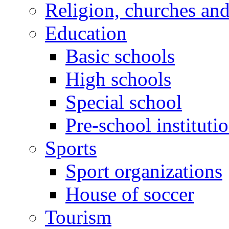
Religion, churches an
Education
Basic schools
High schools
Special school
Pre-school instituti
Sports
Sport organizations
House of soccer
Tourism