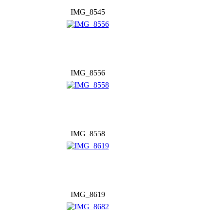
IMG_8545
IMG_8556
IMG_8558
IMG_8619